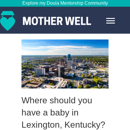
Explore my Doula Mentorship Community
Where should you
have a baby in
Lexington, Kentucky?