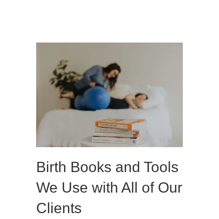
Birth Books and Tools
We Use with All of Our
Clients