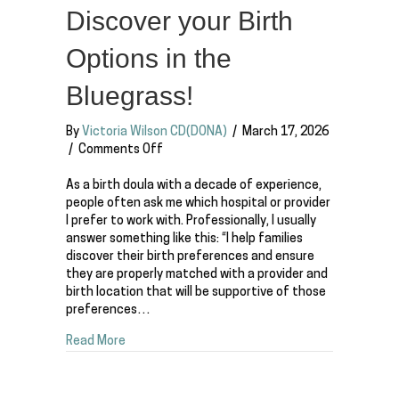
Discover your Birth
Options in the
Bluegrass!
By
Victoria Wilson CD(DONA)
/
March 17, 2026
on
/
Comments Off
Where
should
As a birth doula with a decade of experience,
you
people often ask me which hospital or provider
have
I prefer to work with. Professionally, I usually
a
answer something like this: “I help families
baby
discover their birth preferences and ensure
in
they are properly matched with a provider and
Lexington,
birth location that will be supportive of those
Kentucky?
preferences…
Discover
about Where should you have a baby in Lexington
Read More
your
Birth
Options
in