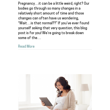
Pregnancy…it can be a little weird, right? Our
bodies go through so many changes in a
relatively short amount of time and those
changes can often have us wondering,
“Wait…is that normal??” If you’ve ever found
yourself asking that very question, this blog
post is for you! We’re going to break down
some of the…
about Wait, is this NORMAL in pregnancy!? De
Read More