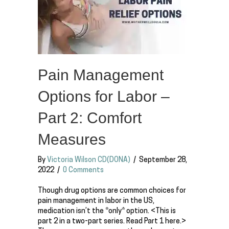
Pain Management
Options for Labor –
Part 2: Comfort
Measures
By
Victoria Wilson CD(DONA)
/
September 28,
2022
/
0 Comments
Though drug options are common choices for
pain management in labor in the US,
medication isn’t the *only* option. <This is
part 2 in a two-part series. Read Part 1 here.>