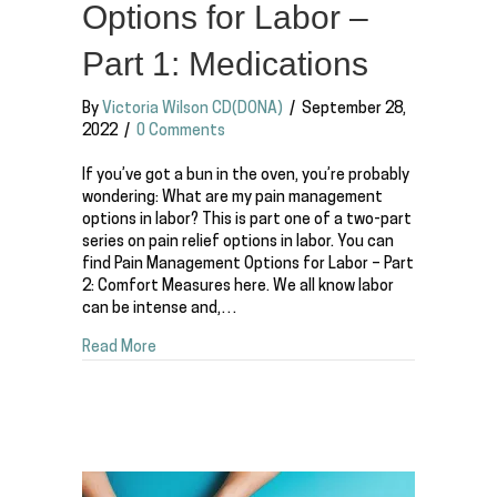
Options for Labor –
Part 1: Medications
By
Victoria Wilson CD(DONA)
/
September 28,
2022
/
0 Comments
If you’ve got a bun in the oven, you’re probably
wondering: What are my pain management
options in labor? This is part one of a two-part
series on pain relief options in labor. You can
find Pain Management Options for Labor – Part
2: Comfort Measures here. We all know labor
can be intense and,…
about Pain Management Options for Labor – Part
Read More