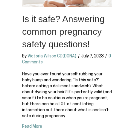
Is it safe? Answering
common pregnancy
safety questions!
By
Victoria Wilson CD(DONA)
/
July 7, 2023
/
0
Comments
Have you ever found yourself rubbing your
baby bump and wondering, “Is this safe?”
before eating a deli meat sandwich? What
about dyeing your hair? It’s perfectly valid (and
smart!) to be cautious when you’re pregnant,
but there can be a LOT of conflicting
information out there about what is and isn’t
safe during pregnancy.…
about Is it safe? Answering common pregnancy 
Read More