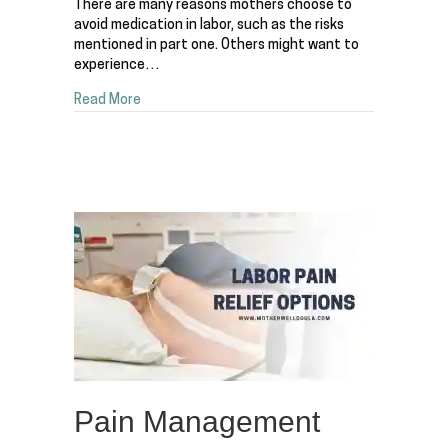
There are many reasons mothers choose to
avoid medication in labor, such as the risks
mentioned in part one. Others might want to
experience…
about Pain Management Options for Labor – Par
Read More
Pain Management