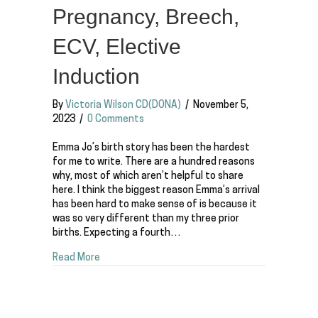
Pregnancy, Breech,
ECV, Elective
Induction
By
Victoria Wilson CD(DONA)
/
November 5,
2023
/
0 Comments
Emma Jo’s birth story has been the hardest
for me to write. There are a hundred reasons
why, most of which aren’t helpful to share
here. I think the biggest reason Emma’s arrival
has been hard to make sense of is because it
was so very different than my three prior
births. Expecting a fourth…
about The Birth of Emma Jo | 4th Baby, Surprise
Read More