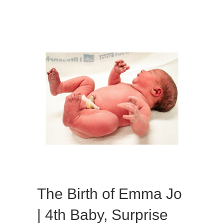
the
Bluegrass!
The Birth of Emma Jo
| 4th Baby, Surprise