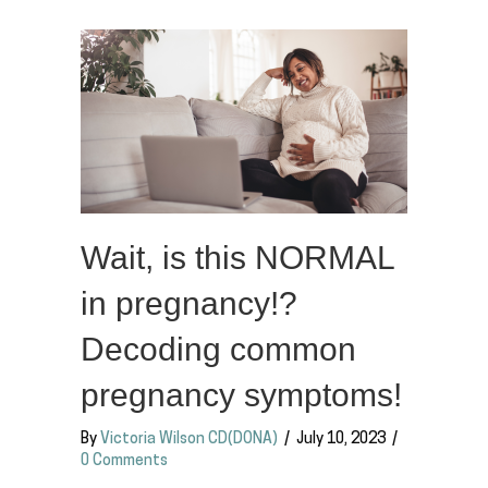
Wait, is this NORMAL
in pregnancy!?
Decoding common
pregnancy symptoms!
By
Victoria Wilson CD(DONA)
/
July 10, 2023
/
0 Comments