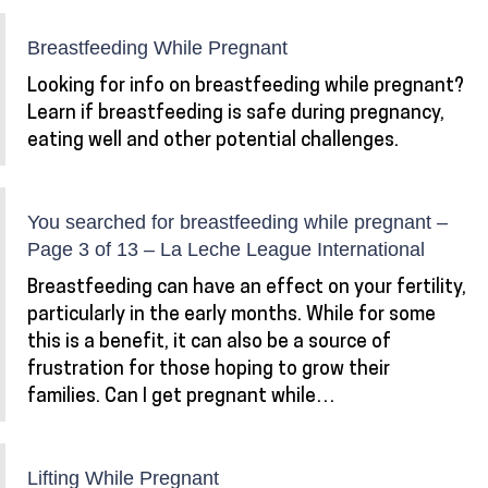
Breastfeeding While Pregnant
Looking for info on breastfeeding while pregnant?
Learn if breastfeeding is safe during pregnancy,
eating well and other potential challenges.
You searched for breastfeeding while pregnant –
Page 3 of 13 – La Leche League International
Breastfeeding can have an effect on your fertility,
particularly in the early months. While for some
this is a benefit, it can also be a source of
frustration for those hoping to grow their
families. Can I get pregnant while…
Lifting While Pregnant