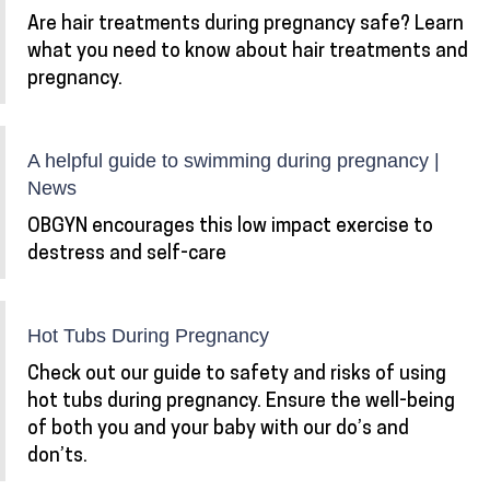
Are hair treatments during pregnancy safe? Learn
what you need to know about hair treatments and
pregnancy.
A helpful guide to swimming during pregnancy |
News
OBGYN encourages this low impact exercise to
destress and self-care
Hot Tubs During Pregnancy
Check out our guide to safety and risks of using
hot tubs during pregnancy. Ensure the well-being
of both you and your baby with our do’s and
don’ts.