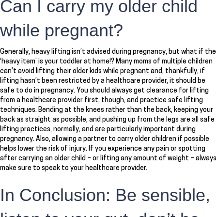
Can I carry my older child
while pregnant?
Generally, heavy lifting isn’t advised during pregnancy, but what if the
‘heavy item’ is your toddler at home!? Many moms of multiple children
can’t avoid lifting their older kids while pregnant and, thankfully, if
lifting hasn’t been restricted by a healthcare provider, it should be
safe to do in pregnancy. You should always get clearance for lifting
from a healthcare provider first, though, and practice safe lifting
techniques. Bending at the knees rather than the back, keeping your
back as straight as possible, and pushing up from the legs are all safe
lifting practices, normally, and are particularly important during
pregnancy. Also, allowing a partner to carry older children if possible
helps lower the risk of injury. If you experience any pain or spotting
after carrying an older child – or lifting any amount of weight – always
make sure to speak to your healthcare provider.
In Conclusion: Be sensible,