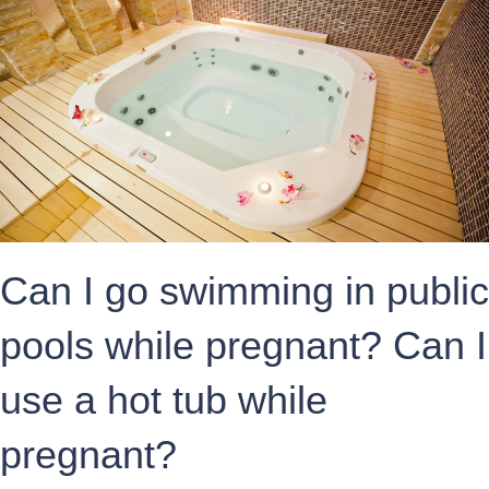
Can I go swimming in public
pools while pregnant? Can I
use a hot tub while
pregnant?