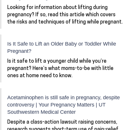
Looking for information about lifting during
pregnancy? If so, read this article which covers
the risks and techniques of lifting while pregnant.
Is It Safe to Lift an Older Baby or Toddler While
Pregnant?
Is it safe to lift a younger child while you’re
pregnant? Here’s what moms-to-be with little
ones at home need to know.
Acetaminophen is still safe in pregnancy, despite
controversy | Your Pregnancy Matters | UT
Southwestern Medical Center
Despite a class-action lawsuit raising concerns,
research suggests short-term use of pain-relief