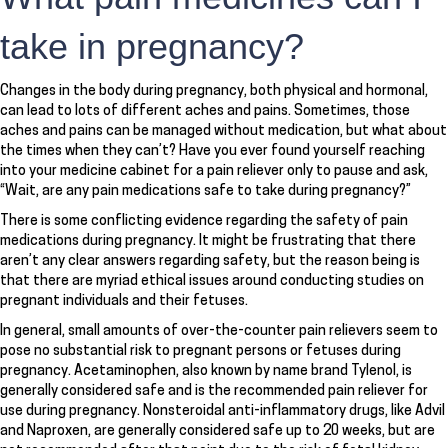
take in pregnancy?
Changes in the body during pregnancy, both physical and hormonal,
can lead to lots of different aches and pains. Sometimes, those
aches and pains can be managed without medication, but what about
the times when they can’t? Have you ever found yourself reaching
into your medicine cabinet for a pain reliever only to pause and ask,
“Wait, are any pain medications safe to take during pregnancy?”
There is some conflicting evidence regarding the safety of pain
medications during pregnancy. It might be frustrating that there
aren’t any clear answers regarding safety, but the reason being is
that there are myriad ethical issues around conducting studies on
pregnant individuals and their fetuses.
In general, small amounts of over-the-counter pain relievers seem to
pose no substantial risk to pregnant persons or fetuses during
pregnancy. Acetaminophen, also known by name brand Tylenol, is
generally considered safe and is the recommended pain reliever for
use during pregnancy. Nonsteroidal anti-inflammatory drugs, like Advil
and Naproxen, are generally considered safe up to 20 weeks, but are