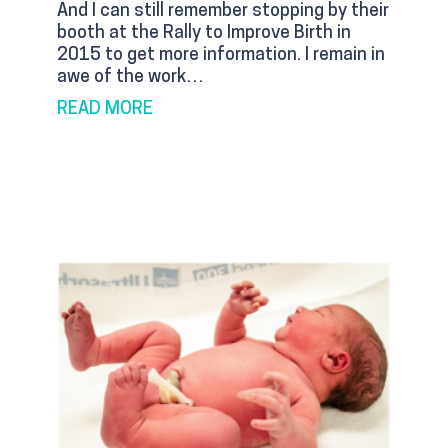
And I can still remember stopping by their
booth at the Rally to Improve Birth in
2015 to get more information. I remain in
awe of the work…
ABOUT KENTUCKY NEEDS BIRTH CEN
READ MORE