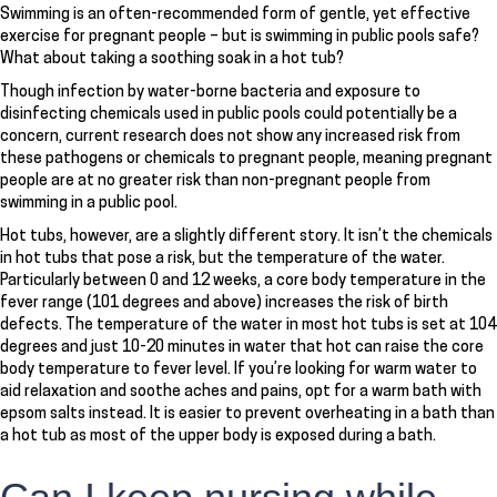
Swimming is an often-recommended form of gentle, yet effective
exercise for pregnant people – but is swimming in public pools safe?
What about taking a soothing soak in a hot tub?
Though infection by water-borne bacteria and exposure to
disinfecting chemicals used in public pools could potentially be a
concern, current research does not show any increased risk from
these pathogens or chemicals to pregnant people, meaning pregnant
people are at no greater risk than non-pregnant people from
swimming in a public pool.
Hot tubs, however, are a slightly different story. It isn’t the chemicals
in hot tubs that pose a risk, but the temperature of the water.
Particularly between 0 and 12 weeks, a core body temperature in the
fever range (101 degrees and above) increases the risk of birth
defects. The temperature of the water in most hot tubs is set at 104
degrees and just 10-20 minutes in water that hot can raise the core
body temperature to fever level. If you’re looking for warm water to
aid relaxation and soothe aches and pains, opt for a warm bath with
epsom salts instead. It is easier to prevent overheating in a bath than
a hot tub as most of the upper body is exposed during a bath.