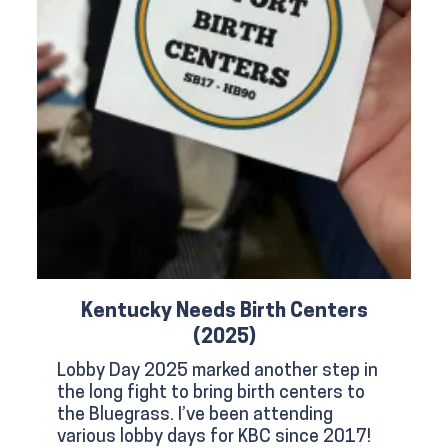
Kentucky Needs Birth Centers
(2025)
Lobby Day 2025 marked another step in
the long fight to bring birth centers to
the Bluegrass. I’ve been attending
various lobby days for KBC since 2017!