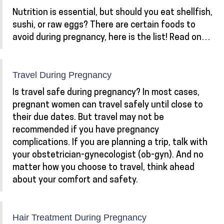
Nutrition is essential, but should you eat shellfish,
sushi, or raw eggs? There are certain foods to
avoid during pregnancy, here is the list! Read on…
Travel During Pregnancy
Is travel safe during pregnancy? In most cases,
pregnant women can travel safely until close to
their due dates. But travel may not be
recommended if you have pregnancy
complications. If you are planning a trip, talk with
your obstetrician-gynecologist (ob-gyn). And no
matter how you choose to travel, think ahead
about your comfort and safety.
Hair Treatment During Pregnancy