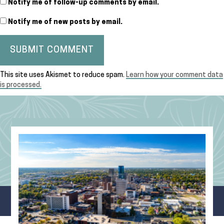
Notify me of follow-up comments by email.
Notify me of new posts by email.
This site uses Akismet to reduce spam.
Learn how your comment data
is processed.
Recent Blog Posts