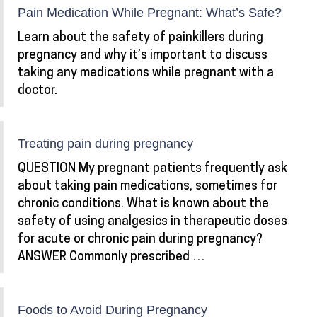
Pain Medication While Pregnant: What’s Safe?
Learn about the safety of painkillers during
pregnancy and why it’s important to discuss
taking any medications while pregnant with a
doctor.
Treating pain during pregnancy
QUESTION My pregnant patients frequently ask
about taking pain medications, sometimes for
chronic conditions. What is known about the
safety of using analgesics in therapeutic doses
for acute or chronic pain during pregnancy?
ANSWER Commonly prescribed …
Foods to Avoid During Pregnancy