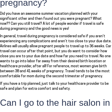
pregnancy?
Did you have an awesome summer vacation planned with your
significant other and then found out you were pregnant? What
now?? Can you still travel? A lot of people wonder if travel is safe
during pregnancy and the good news is yes!
In general, travel during pregnancy is considered safe if you aren’t
experiencing any complications and aren’t too close to your due date.
Airlines will usually allow pregnant people to travel up to 36 weeks. Car
travel can occur after that point, but you do want to consider how
close you are to your due date and how far you need to travel. No one
wants to go into labor far away from their desired birth location or
healthcare provider, after all! For reference, most women give birth
between 38 and 41 weeks of pregnancy. Travel tends to be the most
comfortable for mom during the second trimester of pregnancy.
If you have a trip planned, just talk to your healthcare provider to be
safe and plan for extra comfort and safety.
Can I go to the hair salon in