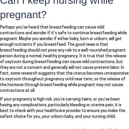
Can I keep nursing while
pregnant?
Perhaps you’ve heard that breastfeeding can cause mild
contractions and wonder if it’s safe to continue breastfeeding while
pregnant. Maybe you wonder if either baby, born or unborn, will get
enough nutrients if you breastfeed. The good news is that
breastfeeding should not pose any risk to a well-nourished pregnant
person during a normal, healthy pregnancy. It is true that the release
of oxytocin during breastfeeding can cause mild contractions, but
they are not a concern and generally will not cause preterm labor. In
fact, some research suggests that the uterus becomes unresponsive
to oxytocin throughout pregnancy until near term, so the release of
the hormone through breastfeeding while pregnant may not cause
contractions at all.
If your pregnancy is high risk, you’re carrying twins, or you’ve been
having any complications, particularly bleeding or uterine pain, it is
best to check with your healthcare provider to ensure you make the
safest choice for you, your unborn baby, and your nursing child.