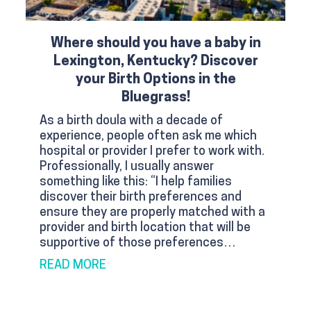
Where should you have a baby in
Lexington, Kentucky? Discover
your Birth Options in the
Bluegrass!
As a birth doula with a decade of
experience, people often ask me which
hospital or provider I prefer to work with.
Professionally, I usually answer
something like this: “I help families
discover their birth preferences and
ensure they are properly matched with a
provider and birth location that will be
supportive of those preferences…
ABOUT WHERE SHOULD YOU HAVE A B
READ MORE