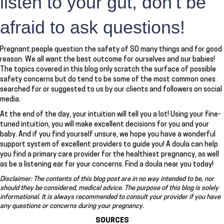
listen to your gut, don’t be
afraid to ask questions!
Pregnant people question the safety of SO many things and for good
reason. We all want the best outcome for ourselves and our babies!
The topics covered in this blog only scratch the surface of possible
safety concerns but do tend to be some of the most common ones
searched for or suggested to us by our clients and followers on social
media.
At the end of the day, your intuition will tell you a lot! Using your fine-
tuned intuition, you will make excellent decisions for you and your
baby. And if you find yourself unsure, we hope you have a wonderful
support system of excellent providers to guide you! A doula can help
you find a primary care provider for the healthiest pregnancy, as well
as be a listening ear for your concerns. Find a doula near you today!
Disclaimer: The contents of this blog post are in no way intended to be, nor
should they be considered, medical advice. The purpose of this blog is solely
informational. It is always recommended to consult your provider if you have
any questions or concerns during your pregnancy.
SOURCES