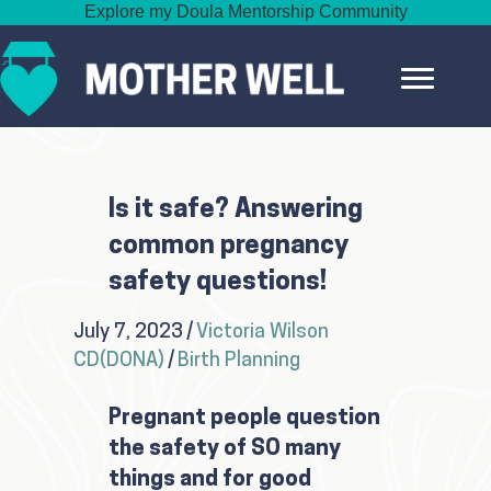
Explore my Doula Mentorship Community
Is it safe? Answering
common pregnancy
safety questions!
July 7, 2023
/
Victoria Wilson
CD(DONA)
/
Birth Planning
Pregnant people question
the safety of SO many
things and for good