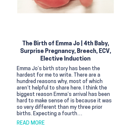
The Birth of Emma Jo | 4th Baby,
Surprise Pregnancy, Breech, ECV,
Elective Induction
Emma Jo’s birth story has been the
hardest for me to write. There are a
hundred reasons why, most of which
aren’t helpful to share here. I think the
biggest reason Emma’s arrival has been
hard to make sense of is because it was
so very different than my three prior
births. Expecting a fourth…
ABOUT THE BIRTH OF EMMA JO | 4TH
READ MORE