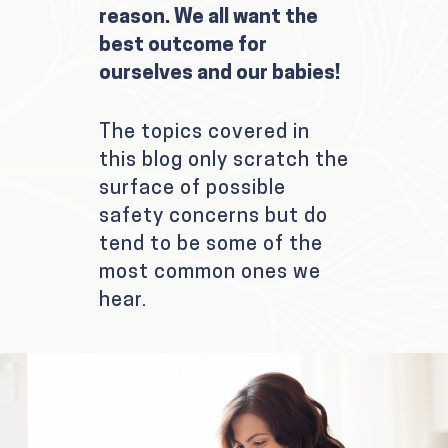
reason. We all want the
best outcome for
ourselves and our babies!
The topics covered in
this blog only scratch the
surface of possible
safety concerns but do
tend to be some of the
most common ones we
hear.