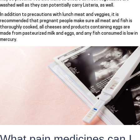
washed well as they can potentially carry Listeria, as well.
In addition to precautions with lunch meat and veggies, it is
recommended that pregnant people make sure all meat and fish is
thoroughly cooked, all cheeses and products containing eggs are
made from pasteurized milk and eggs, and any fish consumed is low in
mercury.
What pain medicines can I