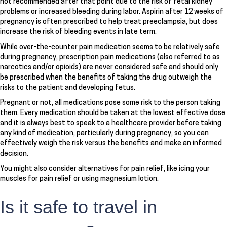
not recommended after that point due to the risk of fetal kidney
problems or increased bleeding during labor. Aspirin after 12 weeks of
pregnancy is often prescribed to help treat preeclampsia, but does
increase the risk of bleeding events in late term.
While over-the-counter pain medication seems to be relatively safe
during pregnancy, prescription pain medications (also referred to as
narcotics and/or opioids) are never considered safe and should only
be prescribed when the benefits of taking the drug outweigh the
risks to the patient and developing fetus.
Pregnant or not, all medications pose some risk to the person taking
them. Every medication should be taken at the lowest effective dose
and it is always best to speak to a healthcare provider before taking
any kind of medication, particularly during pregnancy, so you can
effectively weigh the risk versus the benefits and make an informed
decision.
You might also consider alternatives for pain relief, like icing your
muscles for pain relief or using magnesium lotion.
Is it safe to travel in