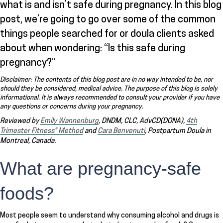
what is and isn’t safe during pregnancy. In this blog
post, we’re going to go over some of the common
things people searched for or doula clients asked
about when wondering: “Is this safe during
pregnancy?”
Disclaimer: The contents of this blog post are in no way intended to be, nor
should they be considered, medical advice. The purpose of this blog is solely
informational. It is always recommended to consult your provider if you have
any questions or concerns during your pregnancy.
Reviewed by
Emily Wannenburg
, DNDM, CLC, AdvCD(DONA),
4th
Trimester Fitness® Method
and
Cara Benvenuti
, Postpartum Doula in
Montreal, Canada.
What are pregnancy-safe
foods?
Most people seem to understand why consuming alcohol and drugs is