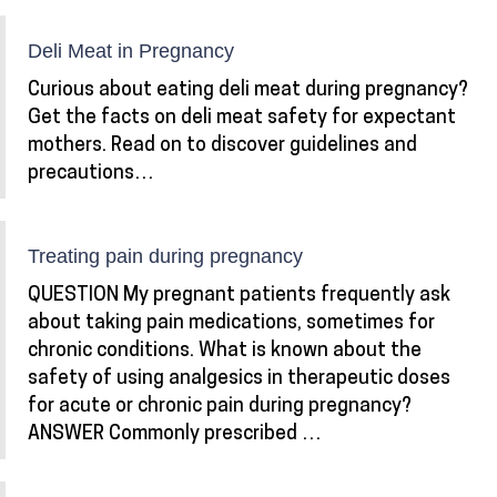
Deli Meat in Pregnancy
Curious about eating deli meat during pregnancy?
Get the facts on deli meat safety for expectant
mothers. Read on to discover guidelines and
precautions…
Treating pain during pregnancy
QUESTION My pregnant patients frequently ask
about taking pain medications, sometimes for
chronic conditions. What is known about the
safety of using analgesics in therapeutic doses
for acute or chronic pain during pregnancy?
ANSWER Commonly prescribed …