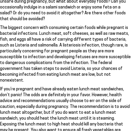
unsafe during pregnancy, but what about everyday foods? Can you
occasionally indulge in a salami sandwich or enjoy some feta on a
salad? Or do you need to avoid it altogether? Are there other foods
that should be avoided?
The biggest concern with consuming certain foods while pregnant is
bacterial infections. Lunch meat, soft cheeses, as well as raw meats,
fish, and eggs all have a risk of carrying different types of bacteria,
such as Listeria and salmonella. A listeriosis infection, though rare, is
particularly concerning for pregnant people as they are more
susceptible to infection and developing fetuses are more susceptible
to dangerous complications from the infection. The federal
government has taken steps to avoid Listeria, so your chances of
becoming infected from eating lunch meat are low, but not
nonexistent.
If you’re pregnant and have already eaten lunch meat sandwiches,
don’t panic! The odds are definitely in your favor. However, health
advice and recommendations usually choose to err on the side of
caution, especially during pregnancy. The recommendation is to avoid
lunch meat altogether, but if you do want to eat a lunch meat
sandwich, you should heat the lunch meat until it is steaming.
Exposing the lunch meat to high heat should kill any bacteria that
may be present. You also want to ensure all fresh vegetables are