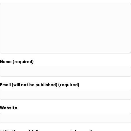
Name (required)
Email (will not be published) (required)
Website