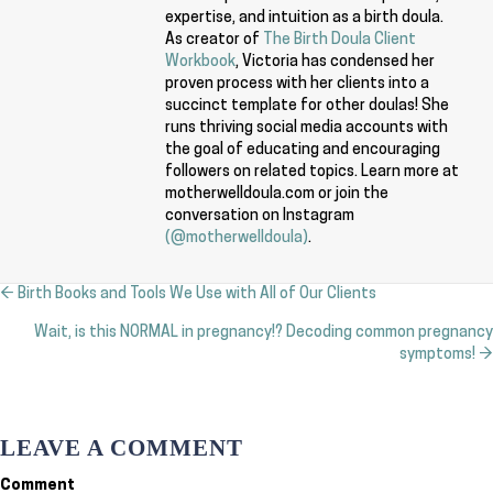
expertise, and intuition as a birth doula.
As creator of
The Birth Doula Client
Workbook
, Victoria has condensed her
proven process with her clients into a
succinct template for other doulas! She
runs thriving social media accounts with
the goal of educating and encouraging
followers on related topics. Learn more at
motherwelldoula.com or join the
conversation on Instagram
(@motherwelldoula)
.
← Birth Books and Tools We Use with All of Our Clients
Posts
Wait, is this NORMAL in pregnancy!? Decoding common pregnancy
navigation
symptoms! →
LEAVE A COMMENT
Comment