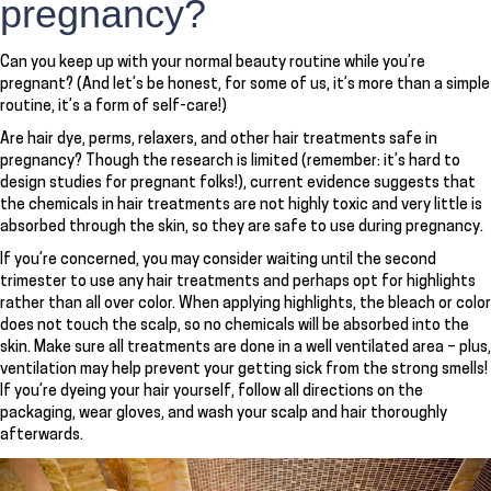
pregnancy?
Can you keep up with your normal beauty routine while you’re
pregnant? (And let’s be honest, for some of us, it’s more than a simple
routine, it’s a form of self-care!)
Are hair dye, perms, relaxers, and other hair treatments safe in
pregnancy? Though the research is limited (remember: it’s hard to
design studies for pregnant folks!), current evidence suggests that
the chemicals in hair treatments are not highly toxic and very little is
absorbed through the skin, so they are safe to use during pregnancy.
If you’re concerned, you may consider waiting until the second
trimester to use any hair treatments and perhaps opt for highlights
rather than all over color. When applying highlights, the bleach or color
does not touch the scalp, so no chemicals will be absorbed into the
skin. Make sure all treatments are done in a well ventilated area – plus,
ventilation may help prevent your getting sick from the strong smells!
If you’re dyeing your hair yourself, follow all directions on the
packaging, wear gloves, and wash your scalp and hair thoroughly
afterwards.