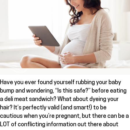
Have you ever found yourself rubbing your baby
bump and wondering, “Is this safe?” before eating
a deli meat sandwich? What about dyeing your
hair? It’s perfectly valid (and smart!) to be
cautious when you’re pregnant, but there can be a
LOT of conflicting information out there about