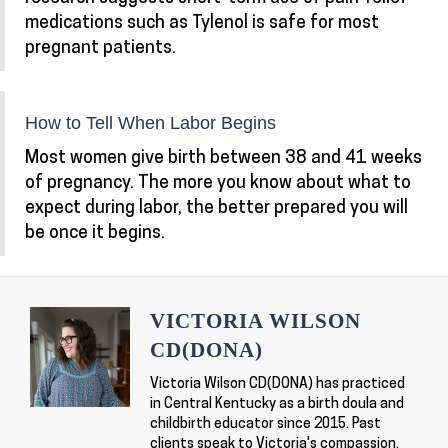
medications such as Tylenol is safe for most
pregnant patients.
How to Tell When Labor Begins
Most women give birth between 38 and 41 weeks
of pregnancy. The more you know about what to
expect during labor, the better prepared you will
be once it begins.
VICTORIA WILSON
CD(DONA)
Victoria Wilson CD(DONA) has practiced
in Central Kentucky as a birth doula and
childbirth educator since 2015. Past
clients speak to Victoria's compassion,